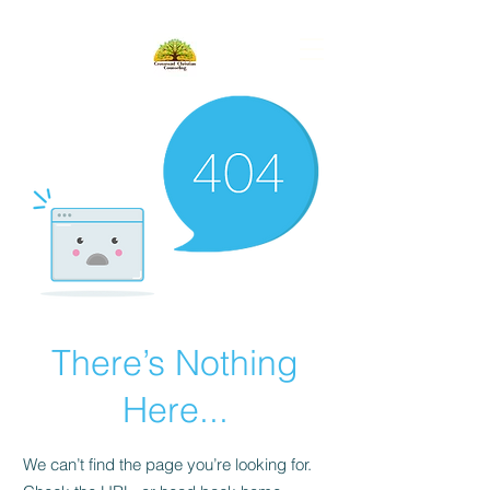
There’s Nothing
Here...
We can’t find the page you’re looking for.