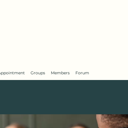
Appointment
Groups
Members
Forum