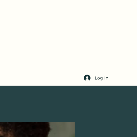
Log In