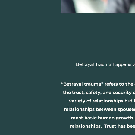
Betrayal Trauma happens wh
“Betrayal trauma” refers to th
the trust, safety, and security
variety of relationships but
relationships between spouses
most basic human growth leve
relationships. Trust has bee