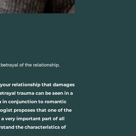
trayal of the relationship.
 your relationship that damages
Betrayal trauma can be seen in a
ma in conjunction to romantic
ogist proposes that one of the
 a very important part of all
rstand the characteristics of