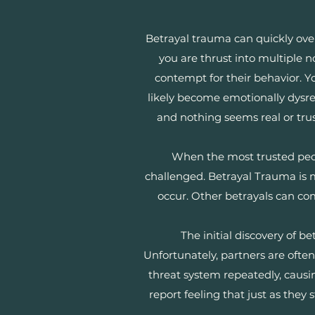
Betrayal trauma can quickly o
you are thrust into multiple n
contempt for their behavior. Y
likely become emotionally dysre
and nothing seems real or tru
When the most trusted people
challenged. Betrayal Trauma is 
occur. Other betrayals can come
The initial discovery of 
Unfortunately, partners are often 
threat system repeatedly, causin
report feeling that just as the