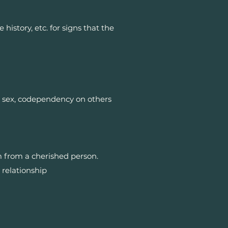
istory, etc. for signs that the
te sex, codependency on others
 from a cherished person.
 relationship