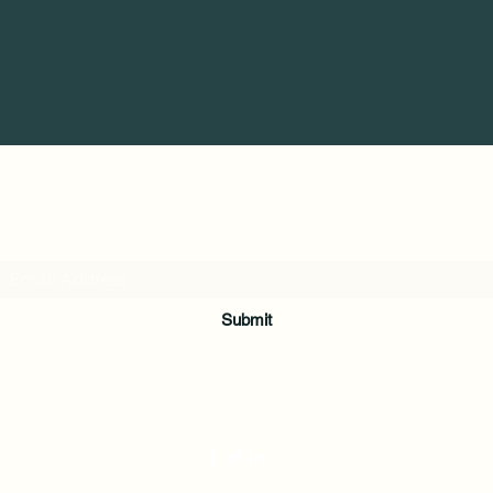
Subscribe Form
Submit