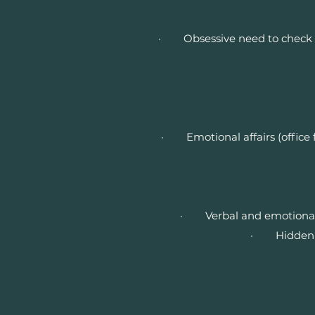
· Obsessive need to check on o
· Emotional affairs (office f
· Verbal and emotional a
· Hidden his