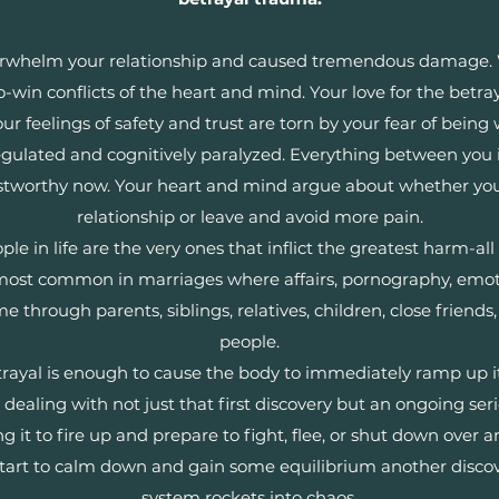
verwhelm your relationship and caused tremendous damage.
o-win conflicts of the heart and mind. Your love for the betray
our feelings of safety and trust are torn by your fear of bei
gulated and cognitively paralyzed. Everything between you i
stworthy now. Your heart and mind argue about whether you 
relationship or leave and avoid more pain.
 in life are the very ones that inflict the greatest harm-all o
most common in marriages where affairs, pornography, emotio
 through parents, siblings, relatives, children, close friend
people.
betrayal is enough to cause the body to immediately ramp up i
dealing with not just that first discovery but an ongoing seri
g it to fire up and prepare to fight, flee, or shut down over
y start to calm down and gain some equilibrium another disco
system rockets into chaos.