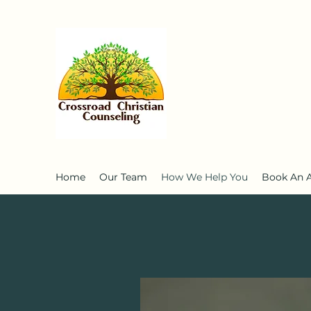
Home
Our Team
How We Help You
Book An 