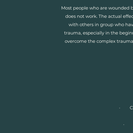
Most people who are wounded by b
does not work. The actual effe
with others in group who have
trauma, especially in the begi
overcome the complex traumatic 
· Chan
· Ru