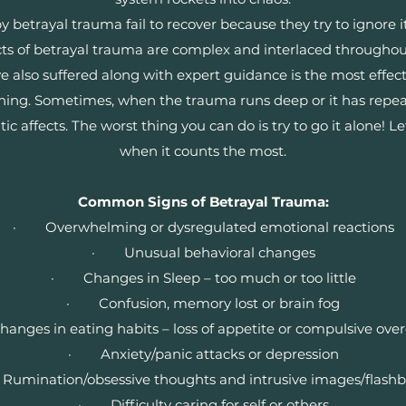
etrayal trauma fail to recover because they try to ignore it, 
cts of betrayal trauma are complex and interlaced througho
 also suffered along with expert guidance is the most effec
nning. Sometimes, when the trauma runs deep or it has repea
affects. The worst thing you can do is try to go it alone! Le
when it counts the most.
Common Signs of Betrayal Trauma:
· Overwhelming or dysregulated emotional reactions
· Unusual behavioral changes
· Changes in Sleep – too much or too little
· Confusion, memory lost or brain fog
ges in eating habits – loss of appetite or compulsive ove
· Anxiety/panic attacks or depression
mination/obsessive thoughts and intrusive images/flash
· Difficulty caring for self or others