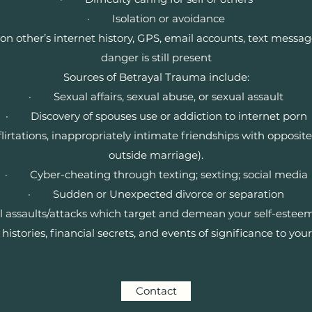
· Isolation or avoidance
ther’s internet history, GPS, email accounts, text message h
danger is still present
Sources of Betrayal Trauma include:
· Sexual affairs, sexual abuse, or sexual assault
· Discovery of spouses use or addiction to internet porn
lirtations, inappropriately intimate friendships with opposi
outside marriage).
· Cyber-cheating through texting; sexting; social media
· Sudden or Unexpected divorce or separation
ssaults/attacks which target and demean your self-esteem
tories, financial secrets, and events of significance to your
Contact