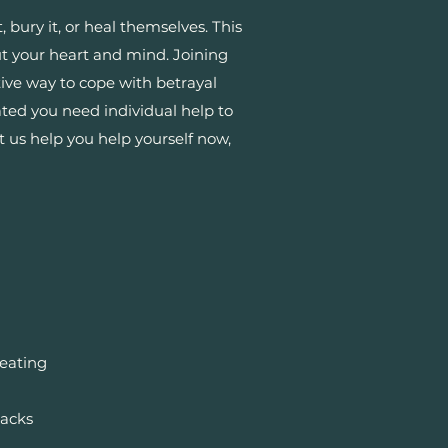
bury it, or heal themselves. This
ut your heart and mind. Joining
tive way to cope with betrayal
ted you need individual help to
t us help you help yourself now,
reating
backs