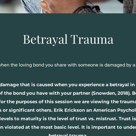
Betrayal Trauma
en the loving bond you share with someone is damaged by a be
e damage that is caused when you experience a betrayal in
 of the bond you have with your partner (Snowden, 2018). 
 for the purposes of this session we are viewing the trau
 or significant others. Erik Erickson an American Psychol
ls to maturity is the level of trust vs. mistrust. Trust is
n violated at the most basic level. It is important to unde
betrayal trauma.