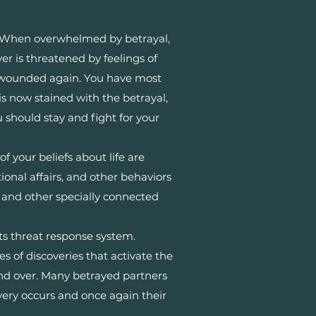
 When overwhelmed by betrayal,
er is threatened by feelings of
ng wounded again. You have most
s now stained with the betrayal,
should stay and fight for your
f your beliefs about life are
nal affairs, and other behaviors
s, and other specially connected
ts threat response system.
es of discoveries that activate the
 and over. Many betrayed partners
very occurs and once again their