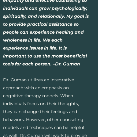
empathy and effective counseling so
individuals can grow psychologically,
spiritually, and relationally. My goal is
to provide practical assistance so
people can experience healing and
wholeness in life. We each
experience issues in life. It is
important to use the most beneficial
tools for each person. –Dr. Guman
Dr. Guman utilizes an integrative
approach with an emphasis on
cognitive therapy models. When
individuals focus on their thoughts,
they can change their feelings and
behaviors. However, other counseling
models and techniques can be helpful
as well. Dr. Guman will work to provide