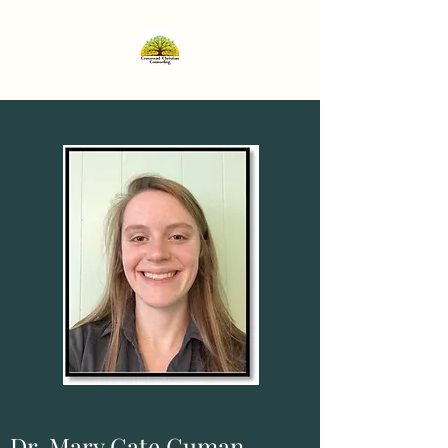
Dr. Mary Cate Guman,