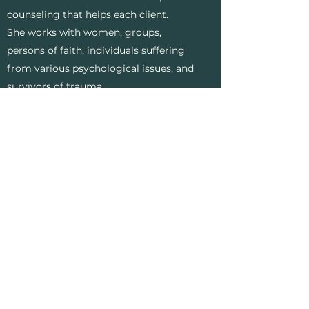
counseling that helps each client.
She works with women, groups,
persons of faith, individuals suffering
from various psychological issues, and
survivors of trauma.
Education
:
Ed.D. in Community Care and
Counseling with a specialization in
Traumatology, Liberty University
M.A. in Pastoral Counseling, Liberty
University
B.S. in Biblical Studies, Liberty
University