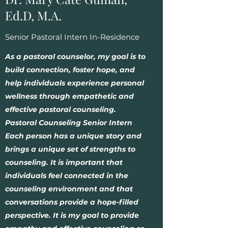
Ed.D, M.A.
Senior Pastoral Intern In-Residence
As a pastoral counselor, my goal is to
build connection, foster hope, and
help individuals experience personal
wellness through empathetic and
effective pastoral counseling.
Pastoral Counseling Senior Intern
Each person has a unique story and
brings a unique set of strengths to
counseling. It is important that
individuals feel connected in the
counseling environment and that
conversations provide a hope-filled
perspective. It is my goal to provide