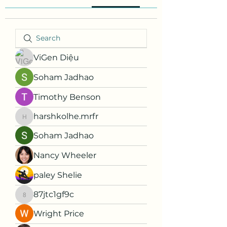
ViGen Diệu
Soham Jadhao
Timothy Benson
harshkolhe.mrfr
harshkolhe.mrfr
Soham Jadhao
Nancy Wheeler
paley Shelie
87jtc1gf9c
87jtc1gf9c
Wright Price