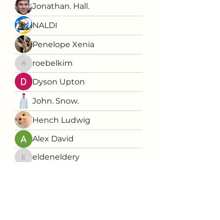
Jonathan. Hall.
NALDI
Penelope Xenia
roebelkim
roebelkim
Dyson Upton
John. Snow.
Hench Ludwig
Alex David
eldeneldery
eldeneldery
Florence Carter
Dorable yong