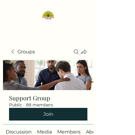
Groups
Support Group
Public
·
88 members
Join
Discussion
Media
Members
About