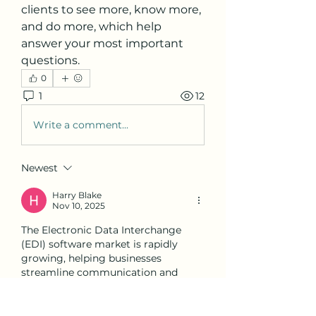
clients to see more, know more, 
and do more, which help 
answer your most important 
questions.
0
1
12
Write a comment...
Newest
Harry Blake
Nov 10, 2025
The Electronic Data Interchange 
(EDI) software market is rapidly 
growing, helping businesses 
streamline communication and 
improve connectivity across 
industries. Similarly, academic 
editing help can be extremely 