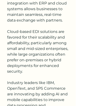
integration with ERP and cloud 
systems allows businesses to 
maintain seamless, real-time 
data exchange with partners.
Cloud-based EDI solutions are 
favored for their scalability and 
affordability, particularly among 
small and mid-sized enterprises, 
while large organizations often 
prefer on-premises or hybrid 
deployments for enhanced 
security.
Industry leaders like IBM, 
OpenText, and SPS Commerce 
are innovating by adding AI and 
mobile capabilities to improve 
data processing and 