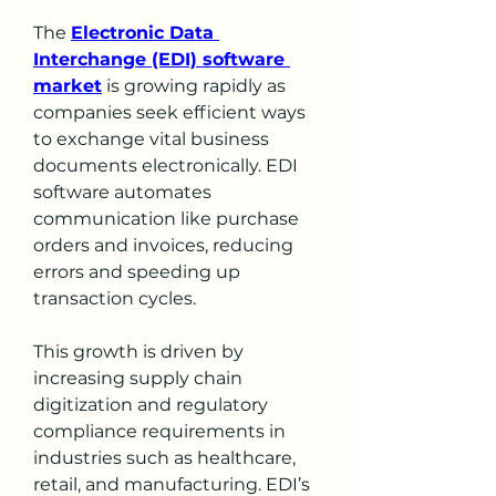
The 
Electronic Data 
Interchange (EDI) software 
market
 is growing rapidly as 
companies seek efficient ways 
to exchange vital business 
documents electronically. EDI 
software automates 
communication like purchase 
orders and invoices, reducing 
errors and speeding up 
transaction cycles.
This growth is driven by 
increasing supply chain 
digitization and regulatory 
compliance requirements in 
industries such as healthcare, 
retail, and manufacturing. EDI’s 