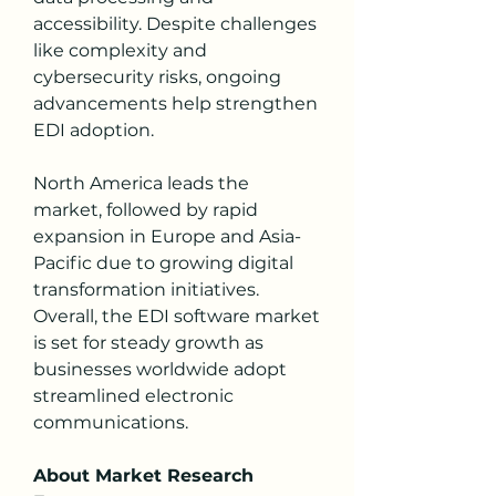
accessibility. Despite challenges 
like complexity and 
cybersecurity risks, ongoing 
advancements help strengthen 
EDI adoption.
North America leads the 
market, followed by rapid 
expansion in Europe and Asia-
Pacific due to growing digital 
transformation initiatives. 
Overall, the EDI software market 
is set for steady growth as 
businesses worldwide adopt 
streamlined electronic 
communications.
About Market Research 