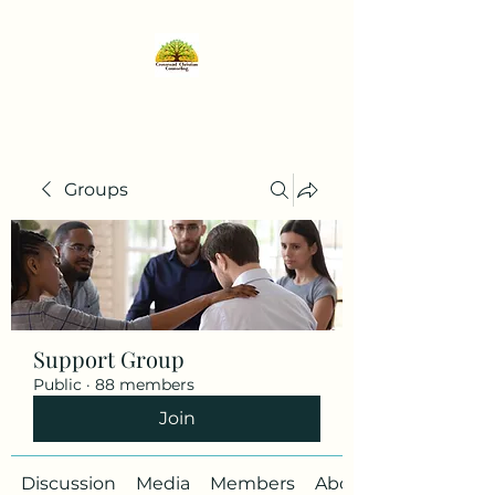
Groups
Support Group
Public
·
88 members
Join
Discussion
Media
Members
About