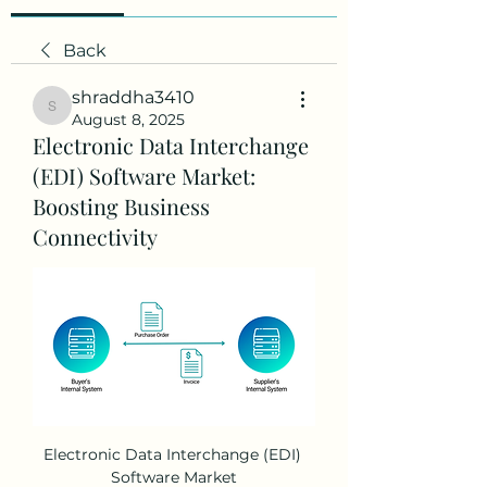
Back
shraddha3410
shraddha3410
August 8, 2025
Electronic Data Interchange
(EDI) Software Market:
Boosting Business
Connectivity
Electronic Data Interchange (EDI) 
Software Market