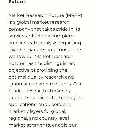
Future:
Market Research Future (MRFR) 
is a global market research 
company that takes pride in its 
services, offering a complete 
and accurate analysis regarding 
diverse markets and consumers 
worldwide. Market Research 
Future has the distinguished 
objective of providing the 
optimal quality research and 
granular research to clients. Our 
market research studies by 
products, services, technologies, 
applications, end users, and 
market players for global, 
regional, and country level 
market segments, enable our 