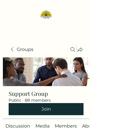
Groups
Support Group
Public
·
88 members
Join
Discussion
Media
Members
About