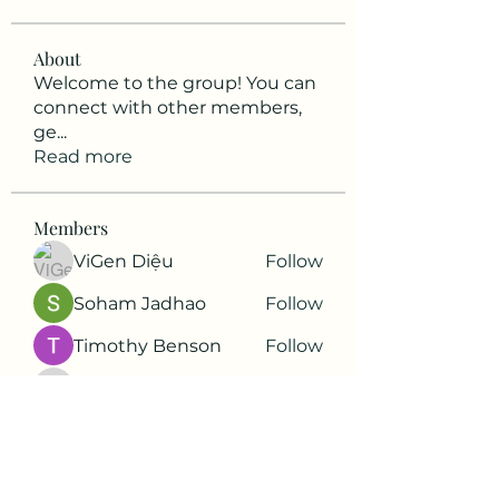
About
Welcome to the group! You can
connect with other members,
ge
...
Read more
Members
ViGen Diệu
Follow
Soham Jadhao
Follow
Timothy Benson
Follow
harshkolhe.mrfr
Follow
harshkolhe.mrfr
Soham Jadhao
Follow
See All Members (88)