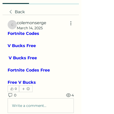
Back
colemonserge
colemonserge
March 14, 2025
Fortnite Codes
V Bucks Free
V Bucks Free
Fortnite Codes Free
Free V Bucks
0
0
4
Write a comment...