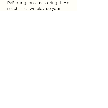
PvE dungeons, mastering these 
mechanics will elevate your 
gameplay. From my experience, 
the blend of action combat and 
strategic customization makes 
every battle thrilling.
For those looking to maximize 
their strength, efficiently 
gathering ODIN Valhalla Rising 
Diamonds can give you an edge
—just remember, skill will 
always be the ultimate decider 
in battle.
0
0
32
댓글을 입력하세요.