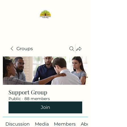
Groups
Support Group
Public
·
88 members
Join
Discussion
Media
Members
About