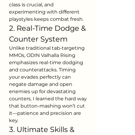
class is crucial, and 
experimenting with different 
playstyles keeps combat fresh.
2. Real-Time Dodge & 
Counter System
Unlike traditional tab-targeting 
MMOs, ODIN Valhalla Rising 
emphasizes real-time dodging 
and counterattacks. Timing 
your evades perfectly can 
negate damage and open 
enemies up for devastating 
counters. I learned the hard way 
that button-mashing won’t cut 
it—patience and precision are 
key.
3. Ultimate Skills & 