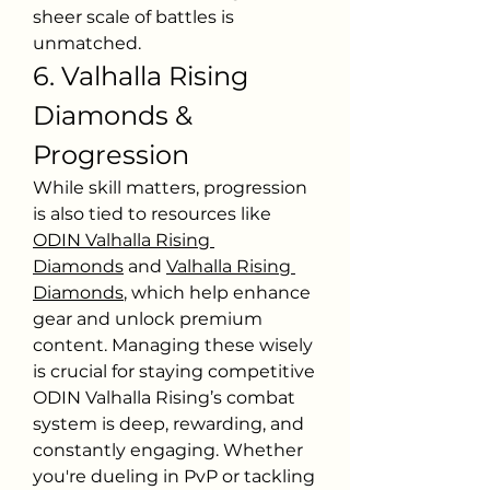
sheer scale of battles is 
unmatched.
6. Valhalla Rising 
Diamonds & 
Progression
While skill matters, progression 
is also tied to resources like 
ODIN Valhalla Rising 
Diamonds
 and 
Valhalla Rising 
Diamonds
, which help enhance 
gear and unlock premium 
content. Managing these wisely 
is crucial for staying competitive
ODIN Valhalla Rising’s combat 
system is deep, rewarding, and 
constantly engaging. Whether 
you're dueling in PvP or tackling 