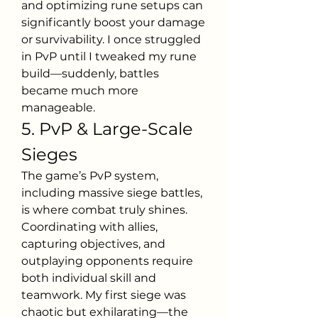
and optimizing rune setups can 
significantly boost your damage 
or survivability. I once struggled 
in PvP until I tweaked my rune 
build—suddenly, battles 
became much more 
manageable.
5. PvP & Large-Scale 
Sieges
The game’s PvP system, 
including massive siege battles, 
is where combat truly shines. 
Coordinating with allies, 
capturing objectives, and 
outplaying opponents require 
both individual skill and 
teamwork. My first siege was 
chaotic but exhilarating—the 