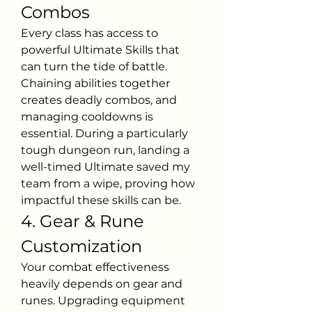
Combos
Every class has access to 
powerful Ultimate Skills that 
can turn the tide of battle. 
Chaining abilities together 
creates deadly combos, and 
managing cooldowns is 
essential. During a particularly 
tough dungeon run, landing a 
well-timed Ultimate saved my 
team from a wipe, proving how 
impactful these skills can be.
4. Gear & Rune 
Customization
Your combat effectiveness 
heavily depends on gear and 
runes. Upgrading equipment 