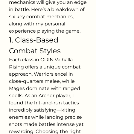
mechanics will give you an edge 
in battle. Here’s a breakdown of 
six key combat mechanics, 
along with my personal 
experience playing the game.
1. Class-Based 
Combat Styles
Each class in ODIN Valhalla 
Rising offers a unique combat 
approach. Warriors excel in 
close-quarters melee, while 
Mages dominate with ranged 
spells. As an Archer player, I 
found the hit-and-run tactics 
incredibly satisfying—kiting 
enemies while landing precise 
shots made battles intense yet 
rewarding. Choosing the right 