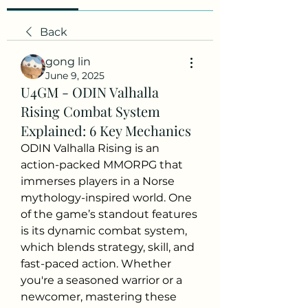
Back
gong lin
June 9, 2025
U4GM - ODIN Valhalla
Rising Combat System
Explained: 6 Key Mechanics
ODIN Valhalla Rising is an 
action-packed MMORPG that 
immerses players in a Norse 
mythology-inspired world. One 
of the game’s standout features 
is its dynamic combat system, 
which blends strategy, skill, and 
fast-paced action. Whether 
you're a seasoned warrior or a 
newcomer, mastering these 