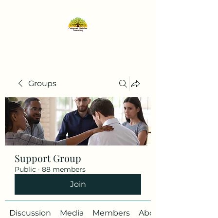
Groups
Support Group
Public
·
88 members
Join
Discussion
Media
Members
About