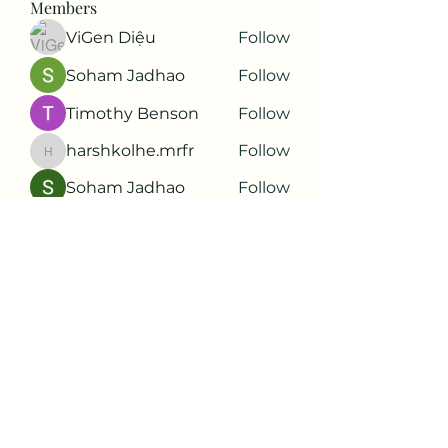
Members
ViGen Diệu
Follow
Soham Jadhao
Follow
Timothy Benson
Follow
harshkolhe.mrfr
Follow
harshkolhe.mrfr
Soham Jadhao
Follow
See All Members (88)
Subscribe Form