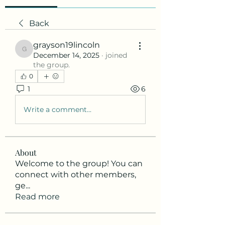
Back
grayson19lincoln
grayson19lincoln
December 14, 2025
·
joined
the group.
0
1
6
Write a comment...
About
Welcome to the group! You can
connect with other members,
ge
...
Read more