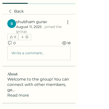
Back
shubham gurav
August 11, 2025
·
joined the
group.
0
0
18
Write a comment...
About
Welcome to the group! You can
connect with other members,
ge
...
Read more