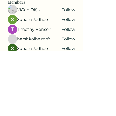
Members
ViGen Diệu
Follow
Soham Jadhao
Follow
Timothy Benson
Follow
harshkolhe.mrfr
Follow
harshkolhe.mrfr
Soham Jadhao
Follow
See All Members (88)
Subscribe Form