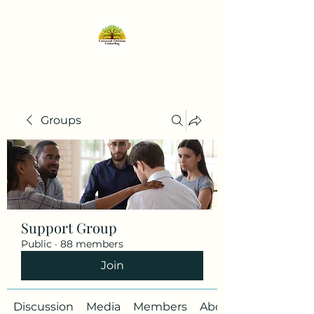
Groups
Support Group
Public
·
88 members
Join
Discussion
Media
Members
About