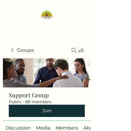
Groups
Support Group
Public
·
88 members
Join
Discussion
Media
Members
About