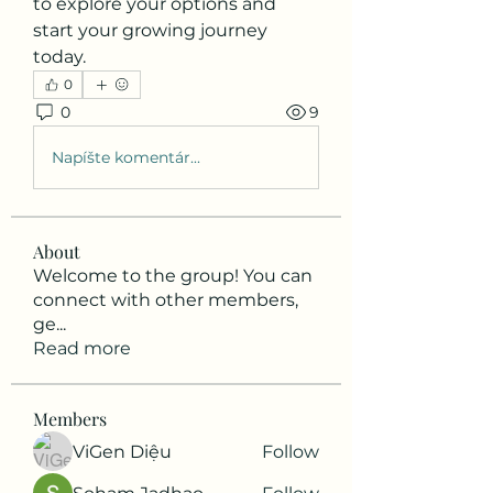
to explore your options and 
start your growing journey 
today.
0
0
9
Napíšte komentár...
About
Welcome to the group! You can
connect with other members,
ge
...
Read more
Members
ViGen Diệu
Follow