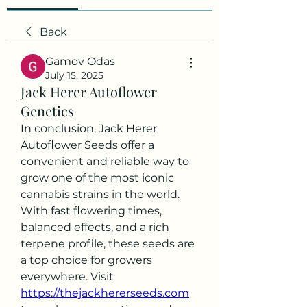
Back
Gamov Odas
July 15, 2025
Jack Herer Autoflower
Genetics
In conclusion, Jack Herer 
Autoflower Seeds offer a 
convenient and reliable way to 
grow one of the most iconic 
cannabis strains in the world. 
With fast flowering times, 
balanced effects, and a rich 
terpene profile, these seeds are 
a top choice for growers 
everywhere. Visit 
https://thejackhererseeds.com