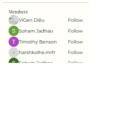
Members
ViGen Diệu
Follow
Soham Jadhao
Follow
Timothy Benson
Follow
harshkolhe.mrfr
Follow
harshkolhe.mrfr
Soham Jadhao
Follow
See All Members (88)
Subscribe Form