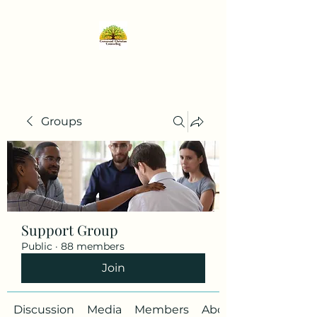
Groups
Support Group
Public
·
88 members
Join
Discussion
Media
Members
About