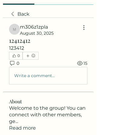
Back
m306z1zpla
m306z1zpla
August 30, 2025
12412412
123412
0
0
15
Write a comment...
About
Welcome to the group! You can
connect with other members,
ge
...
Read more