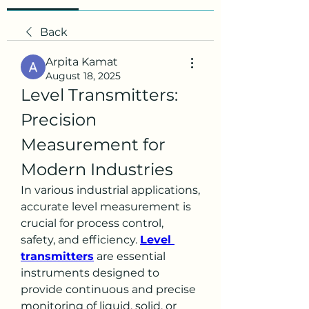
Back
Arpita Kamat
August 18, 2025
Level Transmitters: 
Precision 
Measurement for 
Modern Industries
In various industrial applications, 
accurate level measurement is 
crucial for process control, 
safety, and efficiency. 
Level 
transmitters
 are essential 
instruments designed to 
provide continuous and precise 
monitoring of liquid, solid, or 