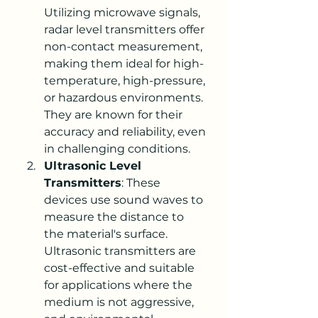
Utilizing microwave signals, 
radar level transmitters offer 
non-contact measurement, 
making them ideal for high-
temperature, high-pressure, 
or hazardous environments. 
They are known for their 
accuracy and reliability, even 
in challenging conditions.
Ultrasonic Level 
Transmitters
: These 
devices use sound waves to 
measure the distance to 
the material's surface. 
Ultrasonic transmitters are 
cost-effective and suitable 
for applications where the 
medium is not aggressive, 