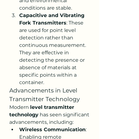
and environmental 
conditions are stable.
Capacitive and Vibrating 
Fork Transmitters
: These 
are used for point level 
detection rather than 
continuous measurement. 
They are effective in 
detecting the presence or 
absence of materials at 
specific points within a 
container.
Advancements in Level 
Transmitter Technology
Modern 
level transmitter 
technology
 has seen significant 
advancements, including:
Wireless Communication
: 
Enabling remote 