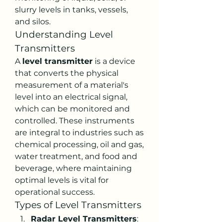
slurry levels in tanks, vessels, 
and silos.
Understanding Level 
Transmitters
A 
level transmitter
 is a device 
that converts the physical 
measurement of a material's 
level into an electrical signal, 
which can be monitored and 
controlled. These instruments 
are integral to industries such as 
chemical processing, oil and gas, 
water treatment, and food and 
beverage, where maintaining 
optimal levels is vital for 
operational success.
Types of Level Transmitters
Radar Level Transmitters
: 