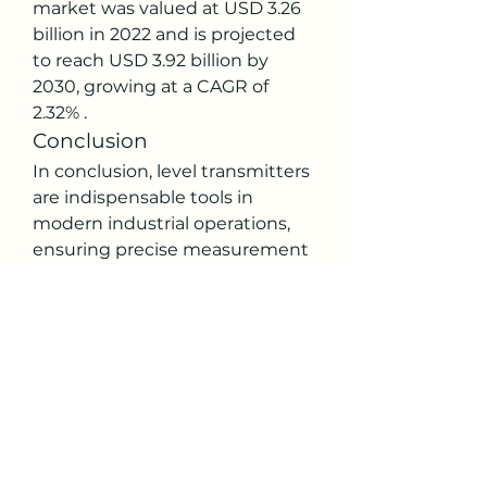
market was valued at USD 3.26 
billion in 2022 and is projected 
to reach USD 3.92 billion by 
2030, growing at a CAGR of 
2.32% .
Conclusion
In conclusion, level transmitters 
are indispensable tools in 
modern industrial operations, 
ensuring precise measurement 
and control of material levels. 
With advancements in 
technology, these instruments 
continue to evolve, offering 
enhanced features and 
capabilities to meet the 
demands of various industries.
0
0
14