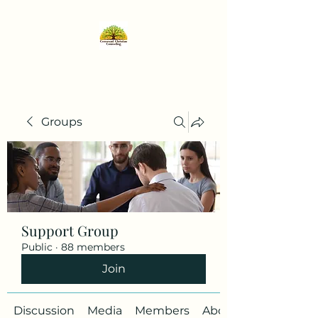
Groups
Support Group
Public
·
88 members
Join
Discussion
Media
Members
About