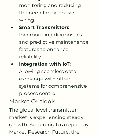
monitoring and reducing 
the need for extensive 
wiring.
Smart Transmitters
: 
Incorporating diagnostics 
and predictive maintenance 
features to enhance 
reliability.
Integration with IoT
: 
Allowing seamless data 
exchange with other 
systems for comprehensive 
process control.
Market Outlook
The global level transmitter 
market is experiencing steady 
growth. According to a report by 
Market Research Future, the 