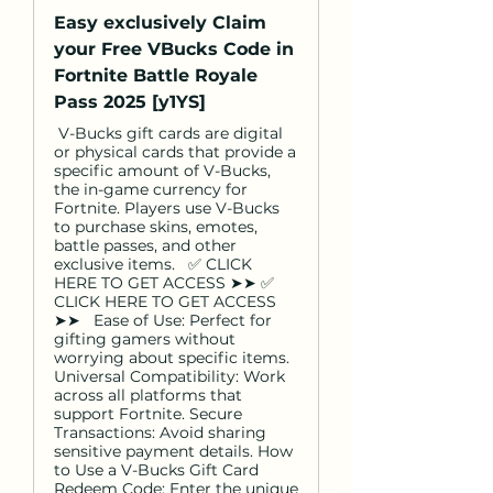
Easy exclusively Claim
your Free VBucks Code in
Fortnite Battle Royale
Pass 2025 [y1YS]
V-Bucks gift cards are digital
or physical cards that provide a
specific amount of V-Bucks,
the in-game currency for
Fortnite. Players use V-Bucks
to purchase skins, emotes,
battle passes, and other
exclusive items. ✅ CLICK
HERE TO GET ACCESS ➤➤ ✅
CLICK HERE TO GET ACCESS
➤➤ Ease of Use: Perfect for
gifting gamers without
worrying about specific items.
Universal Compatibility: Work
across all platforms that
support Fortnite. Secure
Transactions: Avoid sharing
sensitive payment details. How
to Use a V-Bucks Gift Card
Redeem Code: Enter the unique