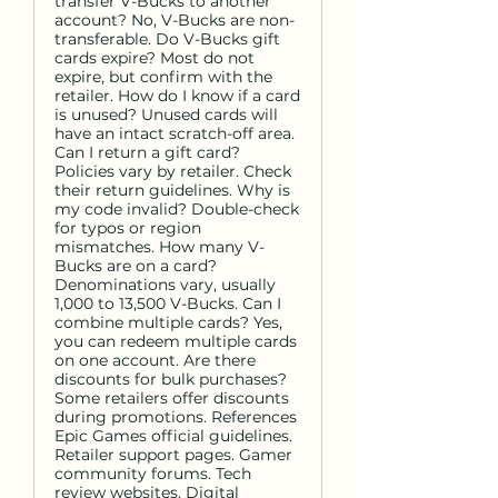
transfer V-Bucks to another
account? No, V-Bucks are non-
transferable. Do V-Bucks gift
cards expire? Most do not
expire, but confirm with the
retailer. How do I know if a card
is unused? Unused cards will
have an intact scratch-off area.
Can I return a gift card?
Policies vary by retailer. Check
their return guidelines. Why is
my code invalid? Double-check
for typos or region
mismatches. How many V-
Bucks are on a card?
Denominations vary, usually
1,000 to 13,500 V-Bucks. Can I
combine multiple cards? Yes,
you can redeem multiple cards
on one account. Are there
discounts for bulk purchases?
Some retailers offer discounts
during promotions. References
Epic Games official guidelines.
Retailer support pages. Gamer
community forums. Tech
review websites. Digital