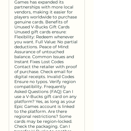
Games has expanded its
partnerships with more local
vendors, making it easier for
players worldwide to purchase
genuine cards. Benefits of
Unused V-Bucks Gift Cards
Unused gift cards ensure:
Flexibility: Redeem whenever
you want. Full Value: No partial
deductions. Peace of Mind:
Assurance of untouched
balance. Common Issues and
Instant Fixes Lost Codes
Contact the retailer with proof
of purchase. Check email for
digital receipts. Invalid Codes
Ensure no typos. Verify region
compatibility. Frequently
Asked Questions (FAQ) Can I
use a V-Bucks gift card on any
platform? Yes, as long as your
Epic Games account is linked
to the platform. Are there
regional restrictions? Some
cards may be region-locked.
Check the packaging. Can I