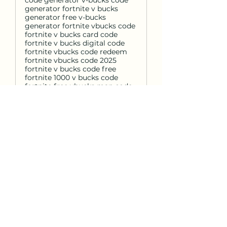
code generator v-bucks code
generator fortnite v bucks
generator free v-bucks
generator fortnite vbucks code
fortnite v bucks card code
fortnite v bucks digital code
fortnite vbucks code redeem
fortnite vbucks code 2025
fortnite v bucks code free
fortnite 1000 v bucks code
fortnite free vbucks map code
fortnite 13500 v bucks code
fortnite vbucks discount code
fortnite v bucks code generator
fortnite vbucks codes not used
fortnite v bucks island code
fortnite v bucks redeem codes
2025 fortnite vbucks code
einlösen fortnite v bucks codes
12 digit fortnite 2800 v bucks
code fortnite v bucks codes
2024 free fortnite v bucks code
xbox fortnite v bucks discount
code ps4 code de v bucks
fortnite fortnite v bucks code
free 2025 fortnite v bucks code
free 2025 fortnite vbuck codes