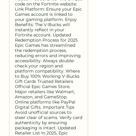
code on the Fortnite website.
Link Platform: Ensure your Epic
Games account is linked to
your gaming platform. Enjoy
Benefits: The V-Bucks will
instantly reflect in your
Fortnite account. Updated
Redemption Process for 2025
Epic Games has streamlined
the redemption process,
reducing errors and improving
accessibility. Always double-
check your region and
platform compatibility. Where
to Buy 100% Working V-Bucks
Gift Cards Trusted Retailers
Official Epic Games Store.
Major retailers like Walmart,
Amazon, and GameStop.
Online platforms like PayPal
Digital Gifts. Important Tips
Avoid unofficial sources to
steer clear of scams. Verify card
authenticity by ensuring
packaging is intact. Updated
Retailer List In 2025, Epic