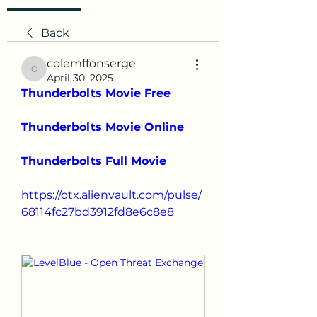
Back
colemffonserge
colemffonserge
April 30, 2025
Thunderbolts Movie Free
Thunderbolts Movie Online
Thunderbolts Full Movie
https://otx.alienvault.com/pulse/
68114fc27bd3912fd8e6c8e8