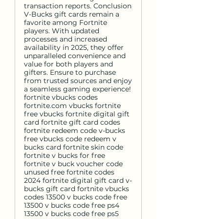
transaction reports. Conclusion
V-Bucks gift cards remain a
favorite among Fortnite
players. With updated
processes and increased
availability in 2025, they offer
unparalleled convenience and
value for both players and
gifters. Ensure to purchase
from trusted sources and enjoy
a seamless gaming experience!
fortnite vbucks codes
fortnite.com vbucks fortnite
free vbucks fortnite digital gift
card fortnite gift card codes
fortnite redeem code v-bucks
free vbucks code redeem v
bucks card fortnite skin code
fortnite v bucks for free
fortnite v buck voucher code
unused free fortnite codes
2024 fortnite digital gift card v-
bucks gift card fortnite vbucks
codes 13500 v bucks code free
13500 v bucks code free ps4
13500 v bucks code free ps5