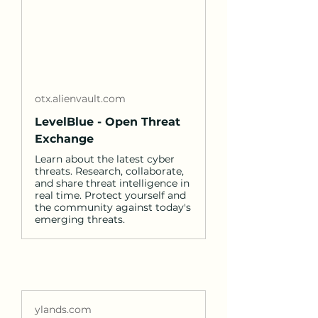
otx.alienvault.com
LevelBlue - Open Threat
Exchange
Learn about the latest cyber
threats. Research, collaborate,
and share threat intelligence in
real time. Protect yourself and
the community against today's
emerging threats.
ylands.com