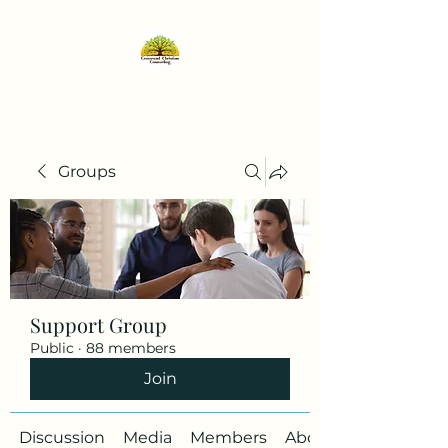
Groups
Support Group
Public
·
88 members
Join
Discussion
Media
Members
About