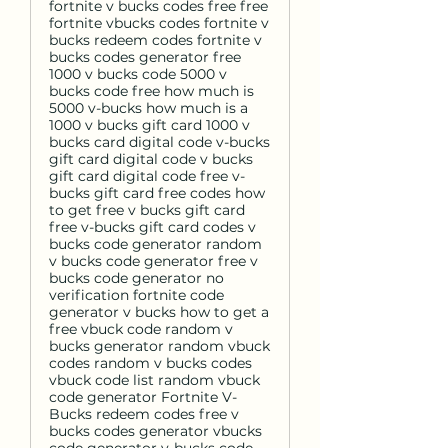
fortnite v bucks codes free free
fortnite vbucks codes fortnite v
bucks redeem codes fortnite v
bucks codes generator free
1000 v bucks code 5000 v
bucks code free how much is
5000 v-bucks how much is a
1000 v bucks gift card 1000 v
bucks card digital code v-bucks
gift card digital code v bucks
gift card digital code free v-
bucks gift card free codes how
to get free v bucks gift card
free v-bucks gift card codes v
bucks code generator random
v bucks code generator free v
bucks code generator no
verification fortnite code
generator v bucks how to get a
free vbuck code random v
bucks generator random vbuck
codes random v bucks codes
vbuck code list random vbuck
code generator Fortnite V-
Bucks redeem codes free v
bucks codes generator vbucks