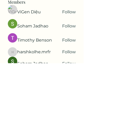
Members
ViGen Diệu
Follow
Soham Jadhao
Follow
Timothy Benson
Follow
harshkolhe.mrfr
Follow
harshkolhe.mrfr
Soham Jadhao
Follow
See All Members (88)