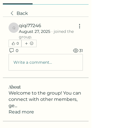
Back
qiqi77246
qiqi77246
August 27, 2025
·
joined the
group.
0
0
31
Write a comment...
About
Welcome to the group! You can
connect with other members,
ge
...
Read more