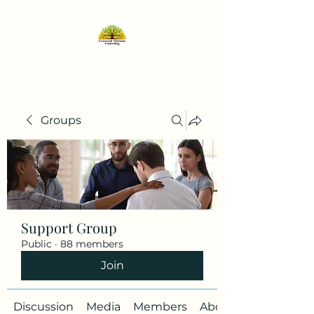
Groups
Support Group
Public
·
88 members
Join
Discussion
Media
Members
About