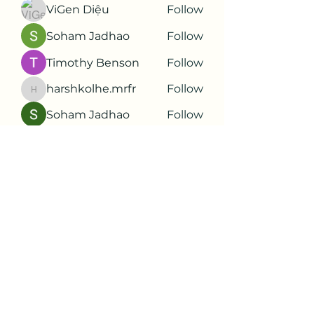
ViGen Diệu
Follow
Soham Jadhao
Follow
Timothy Benson
Follow
harshkolhe.mrfr
Follow
harshkolhe.mrfr
Soham Jadhao
Follow
See All Members (88)
Subscribe Form