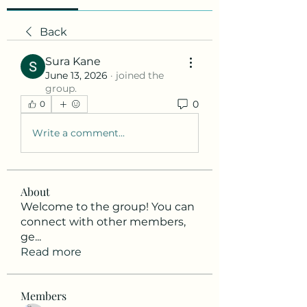
Back
Sura Kane
June 13, 2026
·
joined the
group.
0
0
Write a comment...
About
Welcome to the group! You can
connect with other members,
ge
...
Read more
Members