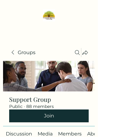
Groups
Support Group
Public
·
88 members
Join
Discussion
Media
Members
About