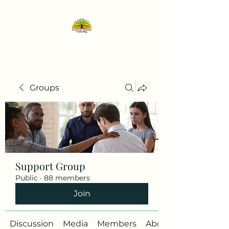
Groups
Support Group
Public
·
88 members
Join
Discussion
Media
Members
About