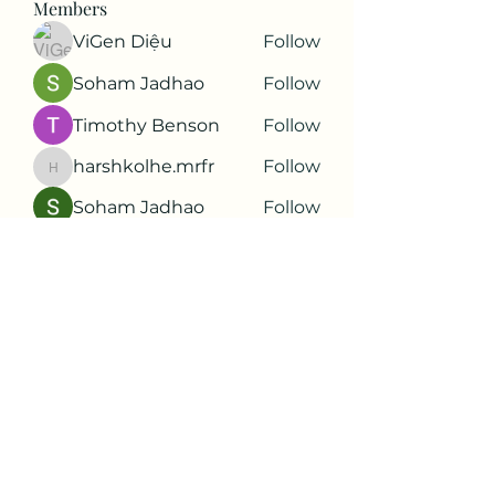
Members
ViGen Diệu
Follow
Soham Jadhao
Follow
Timothy Benson
Follow
harshkolhe.mrfr
Follow
harshkolhe.mrfr
Soham Jadhao
Follow
See All Members (88)
Subscribe Form