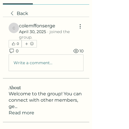
Back
colemffonserge
colemffonserge
April 30, 2025
·
joined the
group.
0
0
10
Write a comment...
About
Welcome to the group! You can
connect with other members,
ge
...
Read more