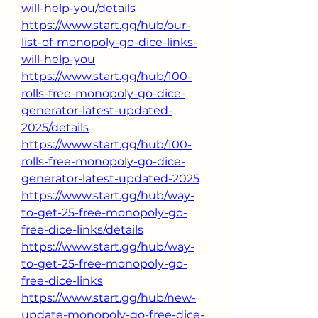
will-help-you/details
https://www.start.gg/hub/our-
list-of-monopoly-go-dice-links-
will-help-you
https://www.start.gg/hub/100-
rolls-free-monopoly-go-dice-
generator-latest-updated-
2025/details
https://www.start.gg/hub/100-
rolls-free-monopoly-go-dice-
generator-latest-updated-2025
https://www.start.gg/hub/way-
to-get-25-free-monopoly-go-
free-dice-links/details
https://www.start.gg/hub/way-
to-get-25-free-monopoly-go-
free-dice-links
https://www.start.gg/hub/new-
update-monopoly-go-free-dice-