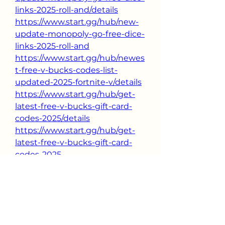
links-2025-roll-and/details
https://www.start.gg/hub/new-
update-monopoly-go-free-dice-
links-2025-roll-and
https://www.start.gg/hub/newes
t-free-v-bucks-codes-list-
updated-2025-fortnite-v/details
https://www.start.gg/hub/get-
latest-free-v-bucks-gift-card-
codes-2025/details
https://www.start.gg/hub/get-
latest-free-v-bucks-gift-card-
codes-2025
0
0
11
Kommentar verfassen...