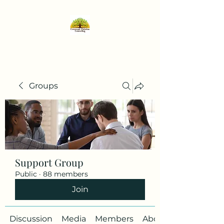
Groups
Support Group
Public
·
88 members
Join
Discussion
Media
Members
About