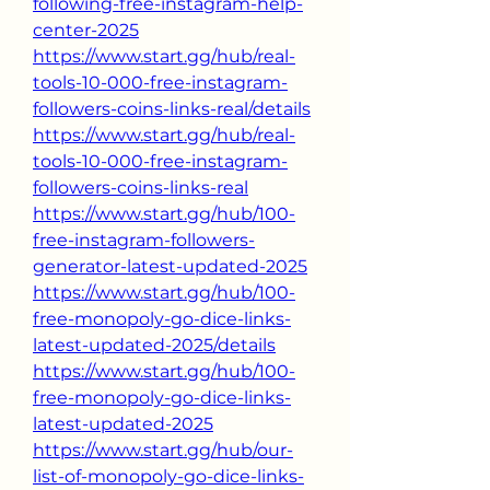
following-free-instagram-help-
center-2025
https://www.start.gg/hub/real-
tools-10-000-free-instagram-
followers-coins-links-real/details
https://www.start.gg/hub/real-
tools-10-000-free-instagram-
followers-coins-links-real
https://www.start.gg/hub/100-
free-instagram-followers-
generator-latest-updated-2025
https://www.start.gg/hub/100-
free-monopoly-go-dice-links-
latest-updated-2025/details
https://www.start.gg/hub/100-
free-monopoly-go-dice-links-
latest-updated-2025
https://www.start.gg/hub/our-
list-of-monopoly-go-dice-links-