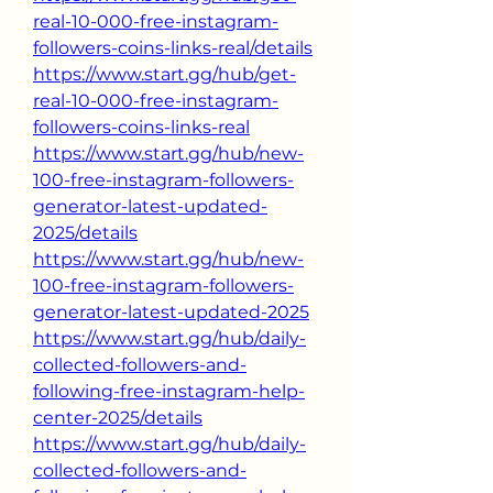
real-10-000-free-instagram-
followers-coins-links-real/details
https://www.start.gg/hub/get-
real-10-000-free-instagram-
followers-coins-links-real
https://www.start.gg/hub/new-
100-free-instagram-followers-
generator-latest-updated-
2025/details
https://www.start.gg/hub/new-
100-free-instagram-followers-
generator-latest-updated-2025
https://www.start.gg/hub/daily-
collected-followers-and-
following-free-instagram-help-
center-2025/details
https://www.start.gg/hub/daily-
collected-followers-and-