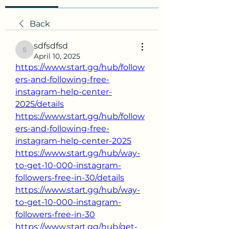
Back
sdfsdfsd
sdfsdfsd
April 10, 2025
https://www.start.gg/hub/follow
ers-and-following-free-
instagram-help-center-
2025/details
https://www.start.gg/hub/follow
ers-and-following-free-
instagram-help-center-2025
https://www.start.gg/hub/way-
to-get-10-000-instagram-
followers-free-in-30/details
https://www.start.gg/hub/way-
to-get-10-000-instagram-
followers-free-in-30
https://www.start.gg/hub/get-