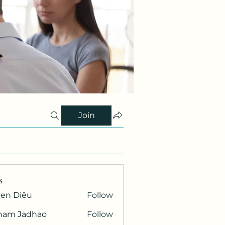
Join
s
Gen Diệu
Follow
ham Jadhao
Follow