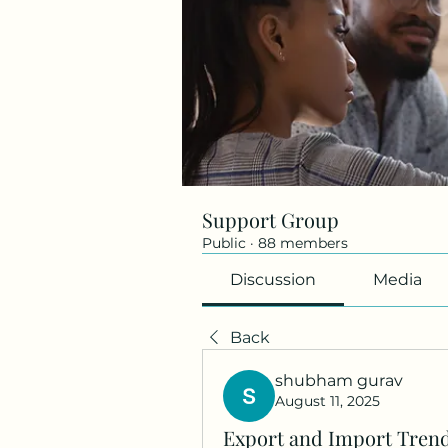
Support Group
Public
·
88 members
Discussion
Media
Back
shubham gurav
August 11, 2025
Export and Import Trend