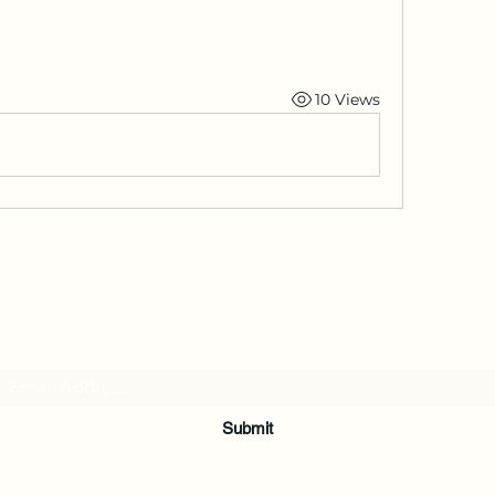
10 Views
Subscribe Form
Submit