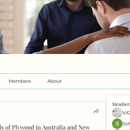
Members
About
Member
Vi
So
s of Plywood in Australia and New