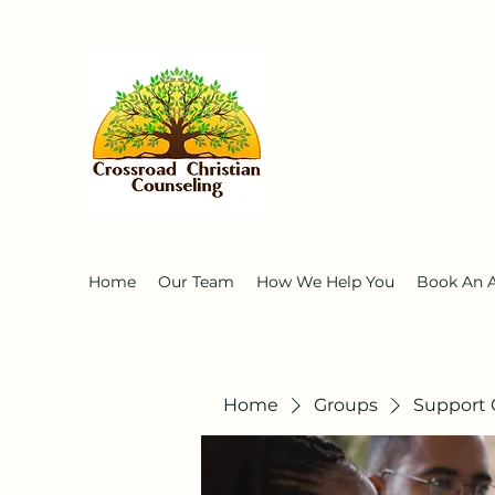
Home
Our Team
How We Help You
Book An 
Home
Groups
Support 