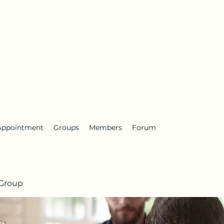
Appointment
Groups
Members
Forum
Group