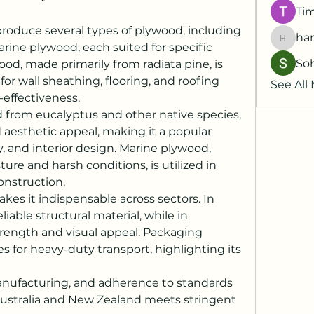
Ti
roduce several types of plywood, including 
har
harshk
ine plywood, each suited for specific 
So
od, made primarily from radiata pine, is 
or wall sheathing, flooring, and roofing 
See All
-effectiveness.
d from eucalyptus and other native species, 
 aesthetic appeal, making it a popular 
y, and interior design. Marine plywood, 
re and harsh conditions, is utilized in 
onstruction.
kes it indispensable across sectors. In 
liable structural material, while in 
strength and visual appeal. Packaging 
s for heavy-duty transport, highlighting its 
manufacturing, and adherence to standards 
ustralia and New Zealand meets stringent 