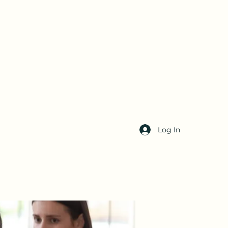
Log In