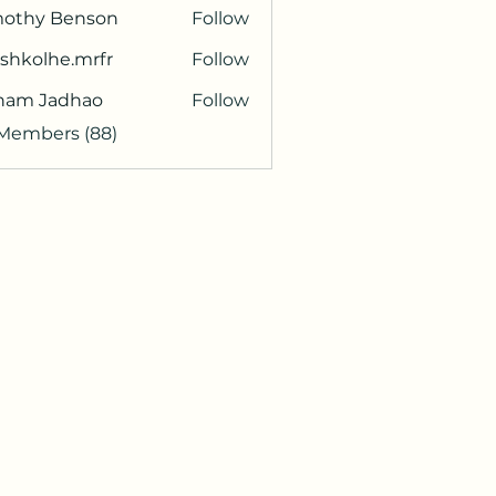
mothy Benson
Follow
shkolhe.mrfr
Follow
olhe.mrfr
ham Jadhao
Follow
 Members (88)