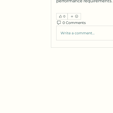
performance requirements.
0
0 Comments
Write a comment...