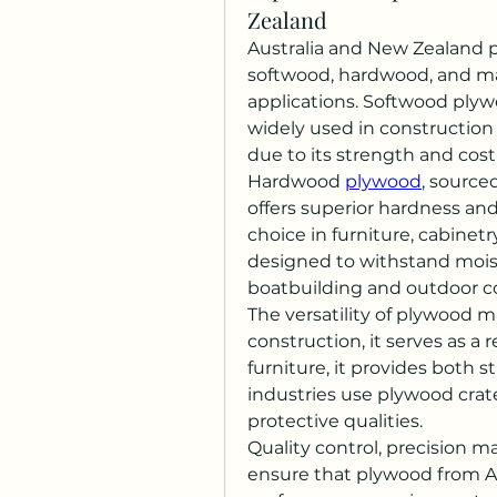
Zealand
Australia and New Zealand p
softwood, hardwood, and mar
applications. Softwood plywo
widely used in construction f
due to its strength and cost
Hardwood 
plywood
, source
offers superior hardness and
choice in furniture, cabinetr
designed to withstand moistu
boatbuilding and outdoor c
The versatility of plywood ma
construction, it serves as a re
furniture, it provides both 
industries use plywood crate
protective qualities.
Quality control, precision 
ensure that plywood from A