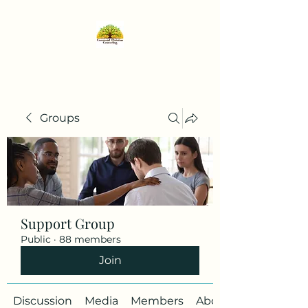
Groups
Support Group
Public
·
88 members
Join
Discussion
Media
Members
About