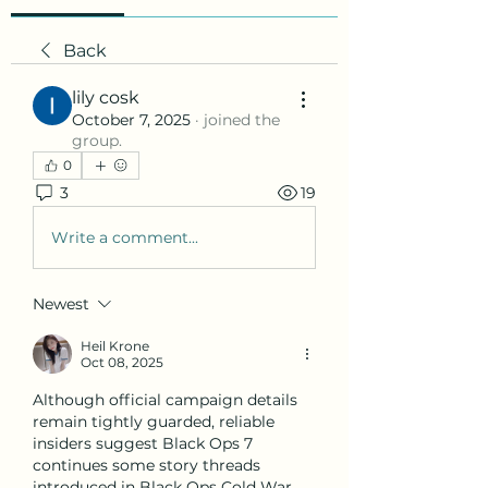
Back
lily cosk
October 7, 2025
·
joined the
group.
0
3
19
Write a comment...
Newest
Heil Krone
Oct 08, 2025
Although official campaign details 
remain tightly guarded, reliable 
insiders suggest Black Ops 7 
continues some story threads 
introduced in Black Ops Cold War 