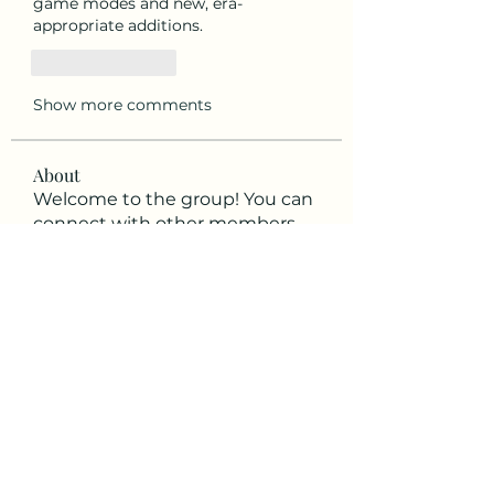
game modes and new, era-
appropriate additions.
Like
Reply
Show more comments
About
Welcome to the group! You can
connect with other members,
ge
...
Read more
Members
ViGen Diệu
Follow
Soham Jadhao
Follow