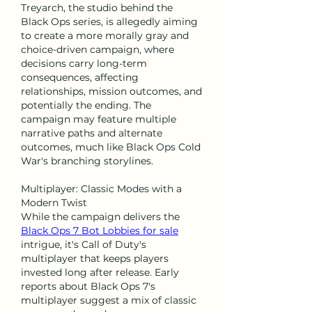
Treyarch, the studio behind the 
Black Ops series, is allegedly aiming 
to create a more morally gray and 
choice-driven campaign, where 
decisions carry long-term 
consequences, affecting 
relationships, mission outcomes, and 
potentially the ending. The 
campaign may feature multiple 
narrative paths and alternate 
outcomes, much like Black Ops Cold 
War's branching storylines.
Multiplayer: Classic Modes with a 
Modern Twist
While the campaign delivers the 
Black Ops 7 Bot Lobbies for sale
intrigue, it's Call of Duty's 
multiplayer that keeps players 
invested long after release. Early 
reports about Black Ops 7's 
multiplayer suggest a mix of classic 