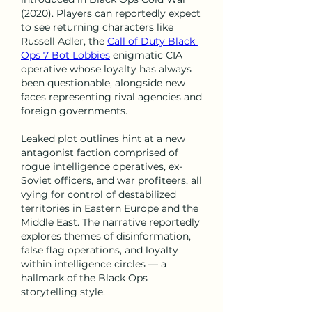
(2020). Players can reportedly expect 
to see returning characters like 
Russell Adler, the 
Call of Duty Black 
Ops 7 Bot Lobbies
 enigmatic CIA 
operative whose loyalty has always 
been questionable, alongside new 
faces representing rival agencies and 
foreign governments.
Leaked plot outlines hint at a new 
antagonist faction comprised of 
rogue intelligence operatives, ex-
Soviet officers, and war profiteers, all 
vying for control of destabilized 
territories in Eastern Europe and the 
Middle East. The narrative reportedly 
explores themes of disinformation, 
false flag operations, and loyalty 
within intelligence circles — a 
hallmark of the Black Ops 
storytelling style.